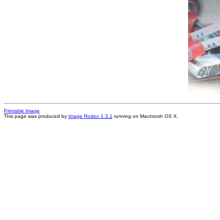
Printable Image
This page was produced by
Image Rodeo 1.3.1
running on Macintosh OS X.