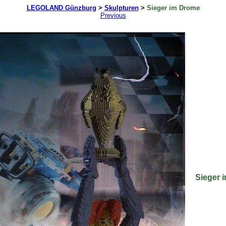
LEGOLAND Günzburg
>
Skulpturen
>
Sieger im Drome
Previous
Sieger 