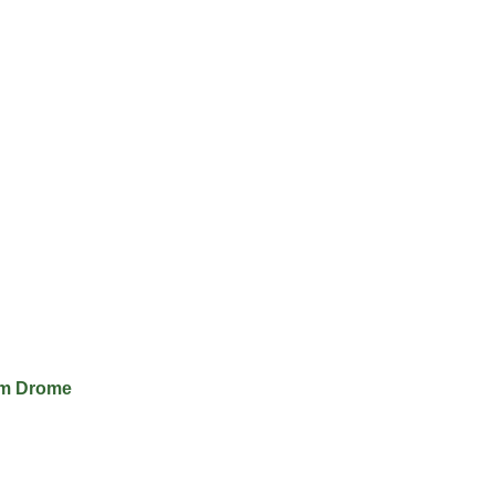
im Drome