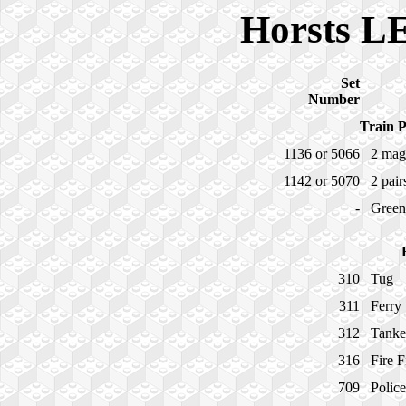
Horsts L
Set
Number
Train P
1136 or 5066
2 mag
1142 or 5070
2 pair
-
Green
310
Tug
311
Ferry
312
Tanke
316
Fire 
709
Polic