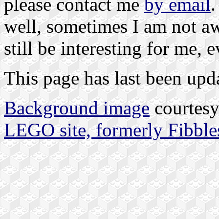
please contact me
by email
.
well, sometimes I am not awa
still be interesting for me, e
This page has last been upd
Background image
courtes
LEGO site, formerly Fibble