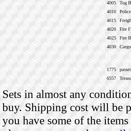
4005
Tug B
4010
Polic
4015
Freigh
4020
Fire F
4025
Fire 
4030
Cargo
1775
passe
6557
Treas
Sets in almost any condition
buy. Shipping cost will be 
you have some of the items I