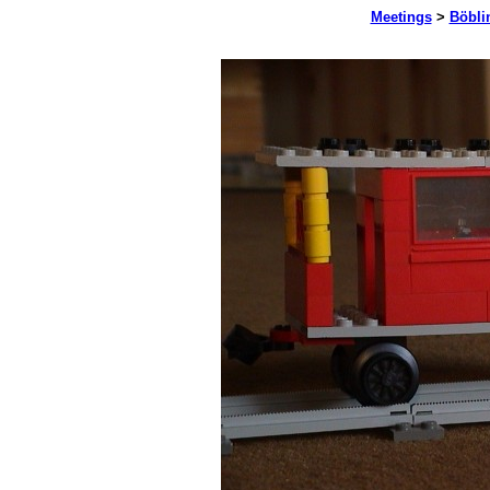
Meetings
>
Böbli