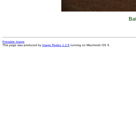
Ba
Printable Image
This page was produced by
Image Rodeo 1.2.8
running on Macintosh OS X.