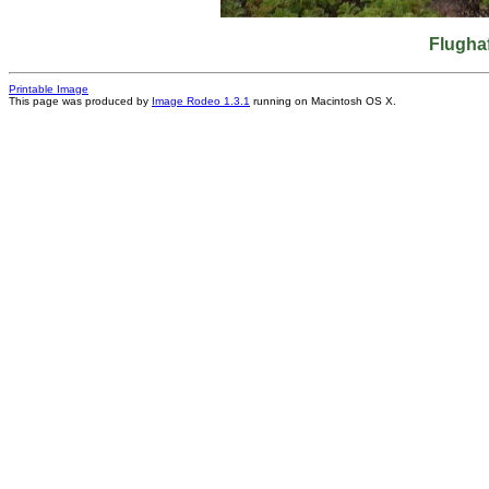
Flughaf
Printable Image
This page was produced by
Image Rodeo 1.3.1
running on Macintosh OS X.