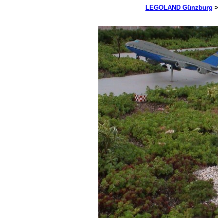
LEGOLAND Günzburg