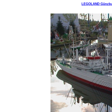
LEGOLAND Günzbu