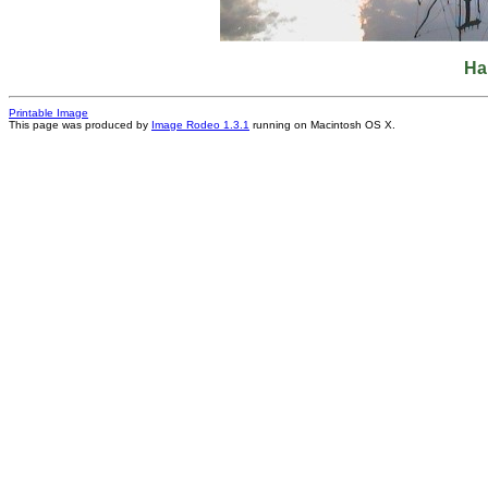
Ha
Printable Image
This page was produced by
Image Rodeo 1.3.1
running on Macintosh OS X.