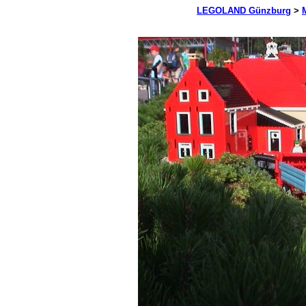
LEGOLAND Günzburg
>