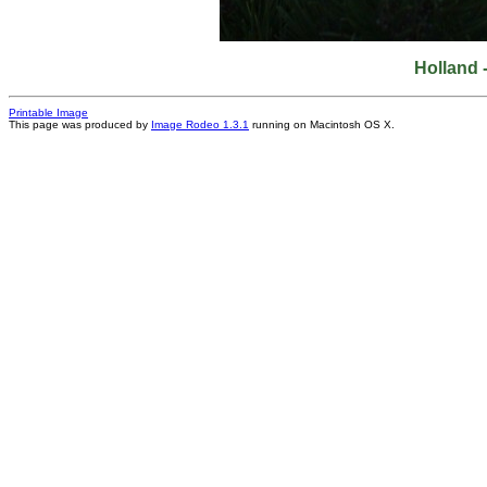
Holland 
Printable Image
This page was produced by
Image Rodeo 1.3.1
running on Macintosh OS X.